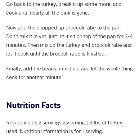
Go back to the turkey, break it up some more, and
cook until nearly all the pink is gone.
Now add the chopped up broccoli rabe to the pan.
Don’t mix it in yet, just let it sit on top of the pan for 3-4
minutes. Then mix up the turkey and broccoli rabe and
let it cook until the broccoli rabe is finished.
Finally, add the beans, mix it up, and let the whole thing
cook for another minute.
Nutrition Facts
Recipe yields 2 servings assuming 1.3 lbs of turkey
used. Nutrition information is for 1 serving.