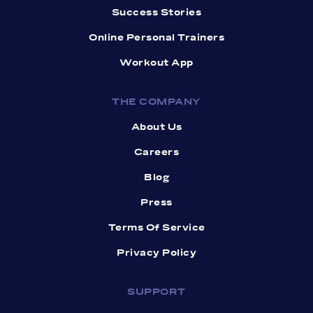
Success Stories
Online Personal Trainers
Workout App
THE COMPANY
About Us
Careers
Blog
Press
Terms Of Service
Privacy Policy
SUPPORT