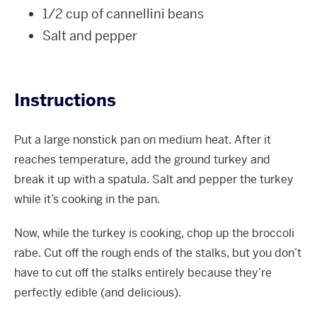
1/2 cup of cannellini beans
Salt and pepper
Instructions
Put a large nonstick pan on medium heat. After it
reaches temperature, add the ground turkey and
break it up with a spatula. Salt and pepper the turkey
while it’s cooking in the pan.
Now, while the turkey is cooking, chop up the broccoli
rabe. Cut off the rough ends of the stalks, but you don’t
have to cut off the stalks entirely because they’re
perfectly edible (and delicious).