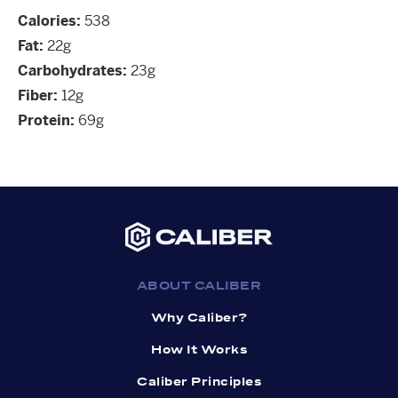
Calories:
538
Fat:
22g
Carbohydrates:
23g
Fiber:
12g
Protein:
69g
ABOUT CALIBER
Why Caliber?
How It Works
Caliber Principles