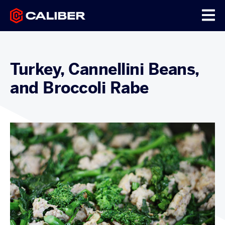
Turkey, Cannellini Beans,
and Broccoli Rabe