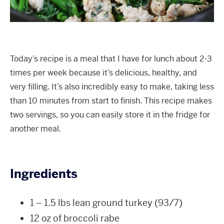
Today’s recipe is a meal that I have for lunch about 2-3
times per week because it’s delicious, healthy, and
very filling. It’s also incredibly easy to make, taking less
than 10 minutes from start to finish. This recipe makes
two servings, so you can easily store it in the fridge for
another meal.
Ingredients
1 – 1.5 lbs lean ground turkey (93/7)
12 oz of broccoli rabe