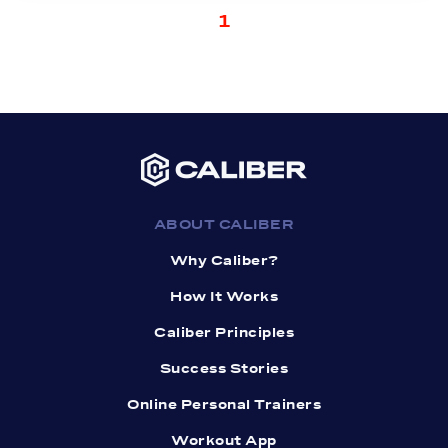
1
ABOUT CALIBER
Why Caliber?
How It Works
Caliber Principles
Success Stories
Online Personal Trainers
Workout App