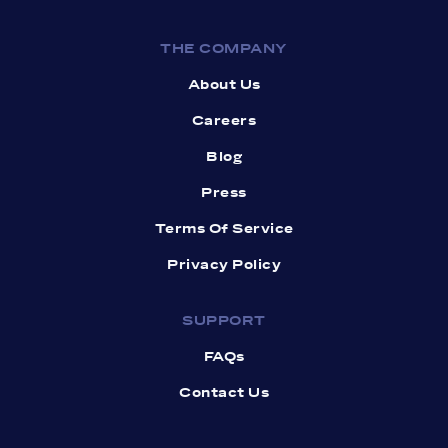
THE COMPANY
About Us
Careers
Blog
Press
Terms Of Service
Privacy Policy
SUPPORT
FAQs
Contact Us