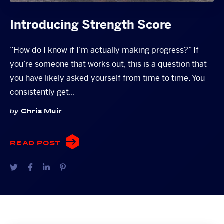
Introducing Strength Score
“How do I know if I’m actually making progress?” If
you’re someone that works out, this is a question that
you have likely asked yourself from time to time. You
consistently get...
by
Chris Muir
READ POST