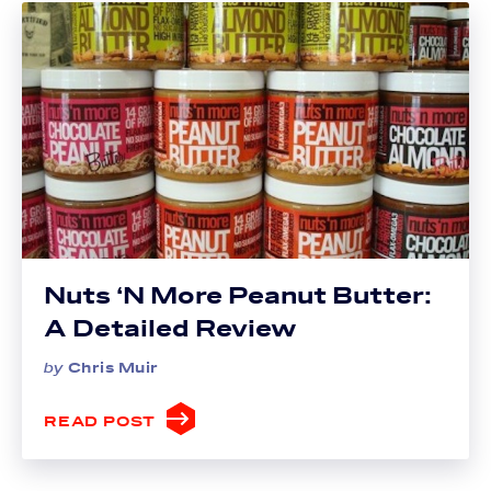
Nuts ‘N More Peanut Butter:
A Detailed Review
by
Chris Muir
READ POST