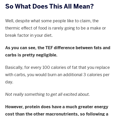
So What Does This All Mean?
Well, despite what some people like to claim, the
thermic effect of food is rarely going to be a make or
break factor in your diet.
As you can see, the TEF difference between fats and
carbs is pretty negligible.
Basically, for every 100 calories of fat that you replace
with carbs, you would burn an additional 3 calories per
day.
Not really something to get all excited about.
However, protein does have a much greater energy
cost than the other macronutrients, so following a