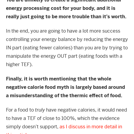
energy processing cost for your body, and it is
really just going to be more trouble than it’s worth.
In the end, you are going to have a lot more success
controlling your energy balance by reducing the energy
IN part (eating fewer calories) than you are by trying to
manipulate the energy OUT part (eating foods with a
higher TEF).
Finally, it is worth mentioning that the whole
negative calorie food myth is largely based around
a misunderstanding of the thermic effect of food.
For a food to
truly
have negative calories, it would need
to have a TEF of close to 100%, which the evidence
simply doesn’t support,
as I discuss in more detail in