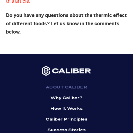
this article.
Do you have any questions about the thermic effect
of different foods? Let us know in the comments
below.
ABOUT CALIBER
Why Caliber?
How It Works
Caliber Principles
Success Stories