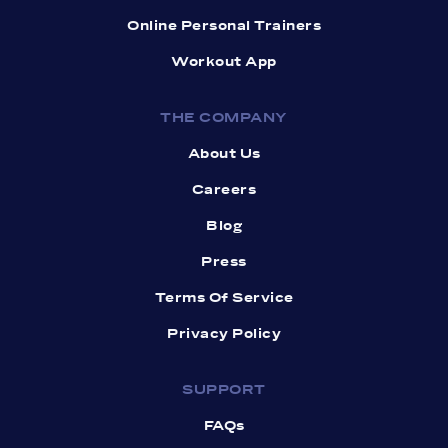
Online Personal Trainers
Workout App
THE COMPANY
About Us
Careers
Blog
Press
Terms Of Service
Privacy Policy
SUPPORT
FAQs