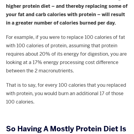
higher protein diet – and thereby replacing some of
your fat and carb calories with protein – will result
in a greater number of calories burned per day.
For example, if you were to replace 100 calories of fat
with 100 calories of protein, assuming that protein
requires about 20% of its energy for digestion, you are
looking at a 17% energy processing cost difference
between the 2 macronutrients.
That is to say, for every 100 calories that you replaced
with protein, you would burn an additional 17 of those
100 calories.
So Having A Mostly Protein Diet Is