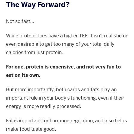
The Way Forward?
Not so fast…
While protein does have a higher TEF, it isn’t realistic or
even desirable to get too many of your total daily
calories from just protein.
For one, protein is expensive, and not very fun to
eat on its own.
But more importantly, both carbs and fats play an
important rule in your body’s functioning, even if their
energy is more readily processed.
Fat is important for hormone regulation, and also helps
make food taste good.