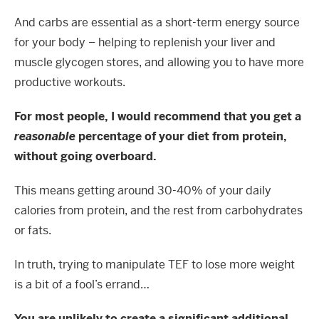
And carbs are essential as a short-term energy source
for your body – helping to replenish your liver and
muscle glycogen stores, and allowing you to have more
productive workouts.
For most people, I would recommend that you get a
reasonable
percentage of your diet from protein,
without going overboard.
This means getting around 30-40% of your daily
calories from protein, and the rest from carbohydrates
or fats.
In truth, trying to manipulate TEF to lose more weight
is a bit of a fool’s errand…
You are unlikely to create a significant additional