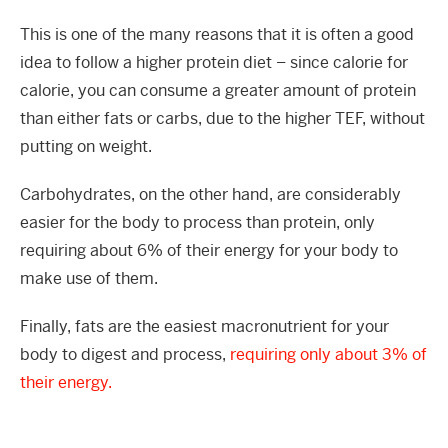
This is one of the many reasons that it is often a good
idea to follow a higher protein diet – since calorie for
calorie, you can consume a greater amount of protein
than either fats or carbs, due to the higher TEF, without
putting on weight.
Carbohydrates, on the other hand, are considerably
easier for the body to process than protein, only
requiring about 6% of their energy for your body to
make use of them.
Finally, fats are the easiest macronutrient for your
body to digest and process,
requiring only about 3% of
their energy.