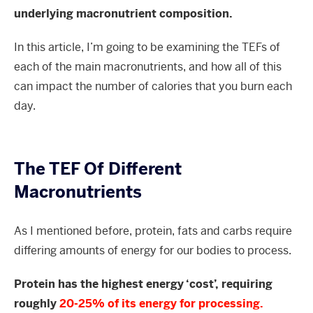
underlying macronutrient composition.
In this article, I’m going to be examining the TEFs of
each of the main macronutrients, and how all of this
can impact the number of calories that you burn each
day.
The TEF Of Different
Macronutrients
As I mentioned before, protein, fats and carbs require
differing amounts of energy for our bodies to process.
Protein has the highest energy ‘cost’, requiring
roughly
20-25% of its energy for processing.