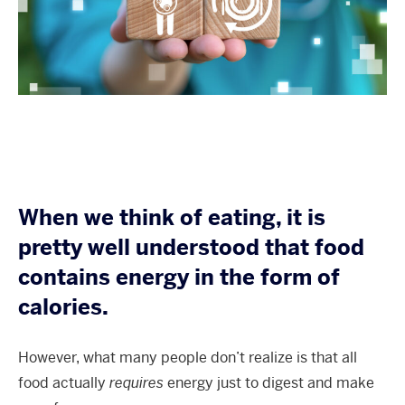
When we think of eating, it is
pretty well understood that food
contains energy in the form of
calories.
However, what many people don’t realize is that all
food actually
requires
energy just to digest and make