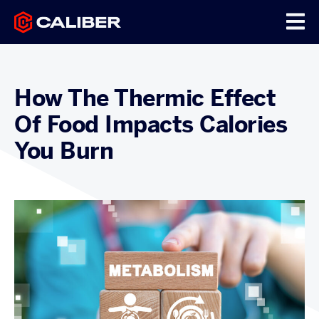
How The Thermic Effect
Of Food Impacts Calories
You Burn