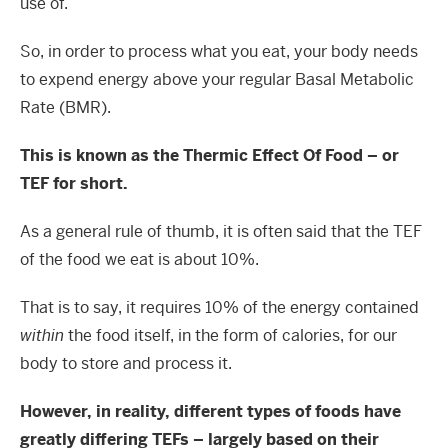
use of.
So, in order to process what you eat, your body needs
to expend energy above your regular Basal Metabolic
Rate (BMR).
This is known as the Thermic Effect Of Food – or
TEF for short.
As a general rule of thumb, it is often said that the TEF
of the food we eat is about 10%.
That is to say, it requires 10% of the energy contained
within
the food itself, in the form of calories, for our
body to store and process it.
However, in reality, different types of foods have
greatly differing TEFs – largely based on their