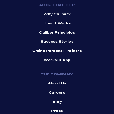
ABOUT CALIBER
Why Caliber?
How It Works
Caliber Principles
Success Stories
Online Personal Trainers
Workout App
THE COMPANY
About Us
Careers
Blog
Press