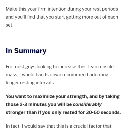
Make this your firm intention during your rest periods
and you’ll find that you start getting more out of each
set.
In Summary
For most guys looking to increase their lean muscle
mass, I would hands down recommend adopting
longer resting intervals.
You want to maximize your strength, and by taking
those 2-3 minutes you will be
considerably
stronger than if you only rested for 30-60 seconds.
In fact, I would say that this is a crucial factor that