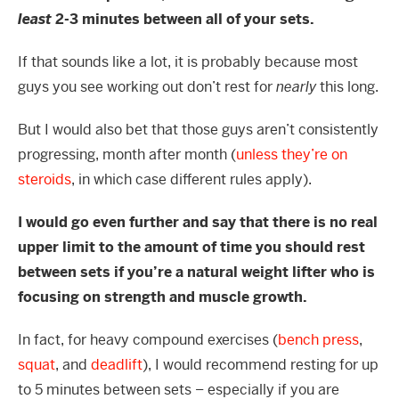
least
2-3 minutes between all of your sets.
If that sounds like a lot, it is probably because most
guys you see working out don’t rest for
nearly
this long.
But I would also bet that those guys aren’t consistently
progressing, month after month (
unless they’re on
steroids
, in which case different rules apply).
I would go even further and say that there is no real
upper limit to the amount of time you should rest
between sets if you’re a natural weight lifter who is
focusing on strength and muscle growth.
In fact, for heavy compound exercises (
bench press
,
squat
, and
deadlift
), I would recommend resting for up
to 5 minutes between sets – especially if you are