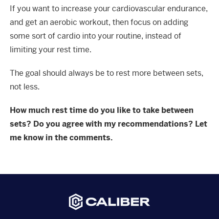
If you want to increase your cardiovascular endurance,
and get an aerobic workout, then focus on adding
some sort of cardio into your routine, instead of
limiting your rest time.
The goal should always be to rest more between sets,
not less.
How much rest time do you like to take between
sets? Do you agree with my recommendations? Let
me know in the comments.