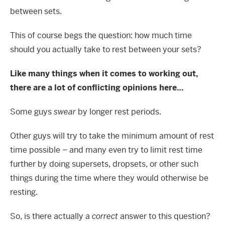
between sets.
This of course begs the question: how much time
should you actually take to rest between your sets?
Like many things when it comes to working out,
there are a lot of conflicting opinions here…
Some guys
swear
by longer rest periods.
Other guys will try to take the minimum amount of rest
time possible – and many even try to limit rest time
further by doing supersets, dropsets, or other such
things during the time where they would otherwise be
resting.
So, is there actually a
correct
answer to this question?