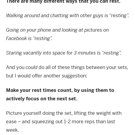
There are many different ways that you can rest.
Walking around and chatting with other guys is “resting”.
Going on your phone and looking at pictures on
Facebook is “resting”.
Staring vacantly into space for 3 minutes is “resting”.
And you
could
do all of these things between your sets,
but I would offer another suggestion:
Make your rest times count, by using them to
actively focus on the next set.
Picture yourself doing the set, lifting the weight with
ease – and squeezing out 1-2 more reps than last
week.