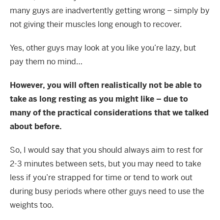
many guys are inadvertently getting wrong – simply by
not giving their muscles long enough to recover.
Yes, other guys may look at you like you’re lazy, but
pay them no mind…
However, you will often realistically not be able to
take as long resting as you might like – due to
many of the practical considerations that we talked
about before.
So, I would say that you should always aim to rest for
2-3 minutes between sets, but you may need to take
less if you’re strapped for time or tend to work out
during busy periods where other guys need to use the
weights too.