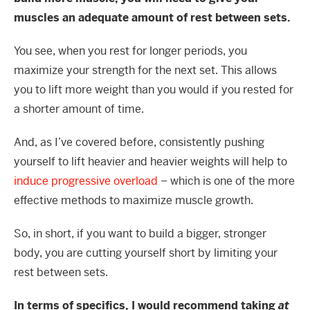
muscles an adequate amount of rest between sets.
You see, when you rest for longer periods, you
maximize your strength for the next set. This allows
you to lift more weight than you would if you rested for
a shorter amount of time.
And, as I’ve covered before, consistently pushing
yourself to lift heavier and heavier weights will help to
induce progressive overload
– which is one of the more
effective methods to maximize muscle growth.
So, in short, if you want to build a bigger, stronger
body, you are cutting yourself short by limiting your
rest between sets.
In terms of specifics, I would recommend taking
at