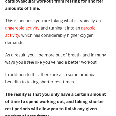
cardiovascular workout from resting for shorter
amounts of time.
This is because you are taking what is typically an
anaerobic activity
and turning it into an
aerobic
activity
, which has considerably higher oxygen
demands.
As a result, you’ll be more out of breath, and in many
ways you’ll
feel
like you’ve had a better workout.
In addition to this, there are also some practical
benefits to taking shorter rest times.
The reality is that you only have a certain amount
of time to spend working out, and taking shorter
rest periods will allow you to finish any given