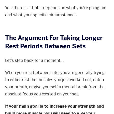
Yes, there is – but it depends on what you’re going for
and what your specific circumstances.
The Argument For Taking Longer
Rest Periods Between Sets
Let’s step back for a moment…
When you rest between sets, you are generally trying
to either rest the muscles you just worked out, catch
your breath, or give yourself a mental break from the
absolute focus you exerted on your set.
If your main goal is to increase your strength and
build more muscle, you will need to give your