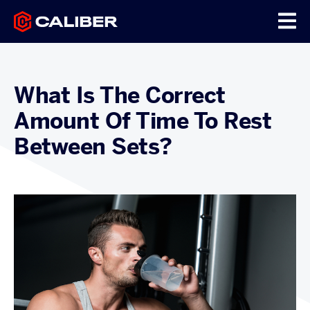
What Is The Correct
Amount Of Time To Rest
Between Sets?