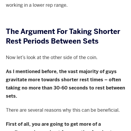
working in a lower rep range.
The Argument For Taking Shorter
Rest Periods Between Sets
Now let’s look at the other side of the coin.
As I mentioned before, the vast majority of guys
gravitate more towards shorter rest times – often
taking no more than 30-60 seconds to rest between
sets.
There are several reasons why this can be beneficial.
First of all, you are going to get more of a