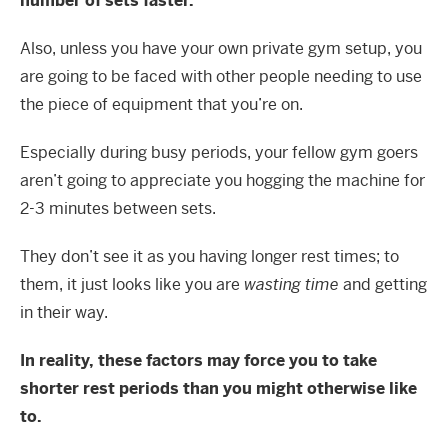
number of sets faster.
Also, unless you have your own private gym setup, you
are going to be faced with other people needing to use
the piece of equipment that you’re on.
Especially during busy periods, your fellow gym goers
aren’t going to appreciate you hogging the machine for
2-3 minutes between sets.
They don’t see it as you having longer rest times; to
them, it just looks like you are
wasting time
and getting
in their way.
In reality, these factors may force you to take
shorter rest periods than you might otherwise like
to.