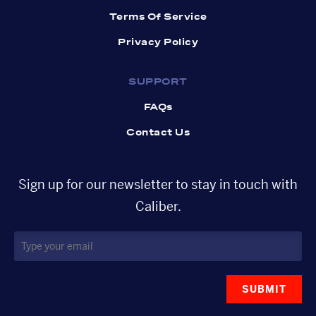
Terms Of Service
Privacy Policy
SUPPORT
FAQs
Contact Us
Sign up for our newsletter to stay in touch with
Caliber.
SUBMIT