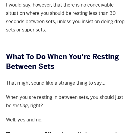
I would say, however, that there is no conceivable
situation where you should be resting less than 30
seconds between sets, unless you insist on doing drop
sets or super sets.
What To Do When You’re Resting
Between Sets
That might sound like a strange thing to say…
When you are resting in between sets, you should just
be
resting
, right?
Well, yes and no.