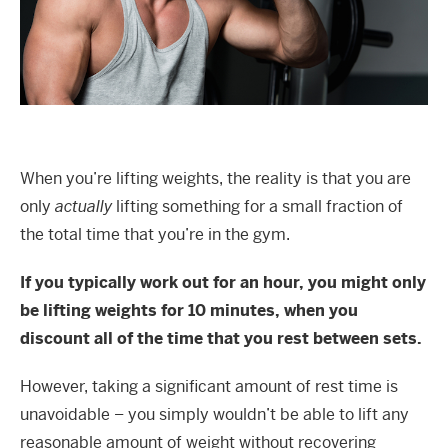
When you’re lifting weights, the reality is that you are
only
actually
lifting something for a small fraction of
the total time that you’re in the gym.
If you typically work out for an hour, you might only
be lifting weights for 10 minutes, when you
discount all of the time that you rest between sets.
However, taking a significant amount of rest time is
unavoidable – you simply wouldn’t be able to lift any
reasonable amount of weight without recovering