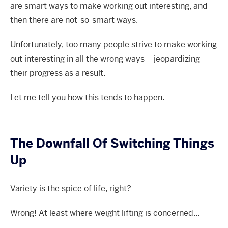
are smart ways to make working out interesting, and
then there are not-so-smart ways.
Unfortunately, too many people strive to make working
out interesting in all the wrong ways – jeopardizing
their progress as a result.
Let me tell you how this tends to happen.
The Downfall Of Switching Things
Up
Variety is the spice of life, right?
Wrong! At least where weight lifting is concerned…