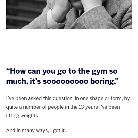
“How can you go to the gym so
much, it’s sooooooooo boring.”
I’ve been asked this question, in one shape or form, by
quite a number of people in the 13 years I’ve been
lifting weights.
And in many ways, I get it…