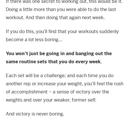
If there was one secret to working out, this would be it.
Doing a little more than you were able to do the last
workout. And then doing that again next week.
If you do this, you’ll find that your workouts suddenly
become a lot less boring…
You won’t just be going in and banging out the
same routine sets that you do every week.
Each set will be a challenge; and each time you do
another rep or increase your weight, you’ll feel the rush
of accomplishment – a sense of victory over the
weights and over your weaker, former self.
And victory is never boring.