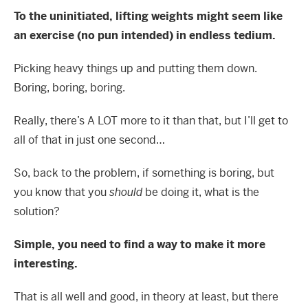
To the uninitiated, lifting weights might seem like
an exercise (no pun intended) in endless tedium.
Picking heavy things up and putting them down.
Boring, boring, boring.
Really, there’s A LOT more to it than that, but I’ll get to
all of that in just one second…
So, back to the problem, if something is boring, but
you know that you
should
be doing it, what is the
solution?
Simple, you need to find a way to make it more
interesting.
That is all well and good, in theory at least, but there