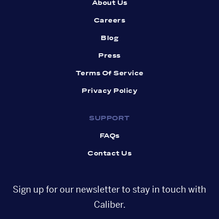
About Us
Careers
Blog
Press
Terms Of Service
Privacy Policy
SUPPORT
FAQs
Contact Us
Sign up for our newsletter to stay in touch with
Caliber.