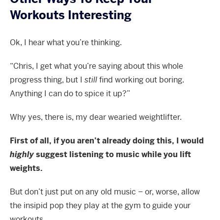
Workouts Interesting
Ok, I hear what you’re thinking.
“Chris, I get what you’re saying about this whole
progress thing, but I
still
find working out boring.
Anything I can do to spice it up?”
Why yes, there is, my dear wearied weightlifter.
First of all, if you aren’t already doing this, I would
highly
suggest listening to music while you lift
weights.
But don’t just put on any old music – or, worse, allow
the insipid pop they play at the gym to guide your
workouts.