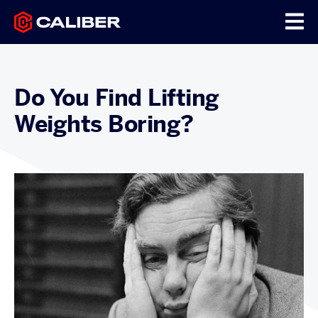
Do You Find Lifting
Weights Boring?