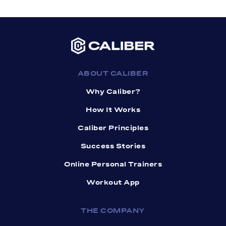
ABOUT CALIBER
Why Caliber?
How It Works
Caliber Principles
Success Stories
Online Personal Trainers
Workout App
THE COMPANY