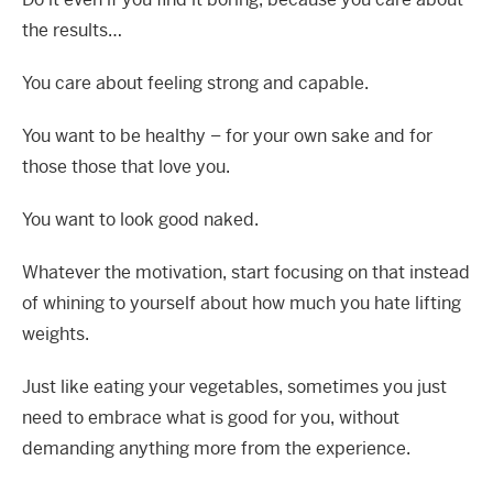
the results…
You care about feeling strong and capable.
You want to be healthy – for your own sake and for
those those that love you.
You want to look good naked.
Whatever the motivation, start focusing on that instead
of whining to yourself about how much you hate lifting
weights.
Just like eating your vegetables, sometimes you just
need to embrace what is good for you, without
demanding anything more from the experience.