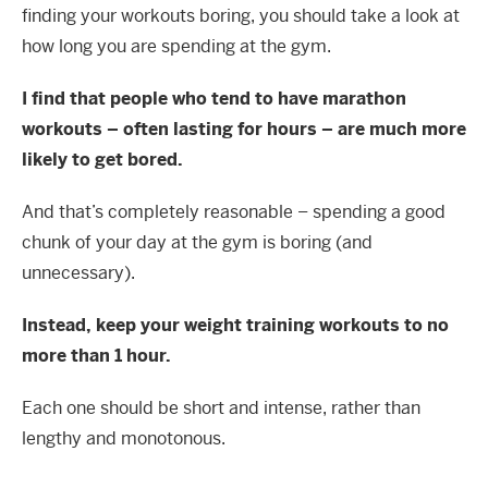
finding your workouts boring, you should take a look at
how long you are spending at the gym.
I find that people who tend to have marathon
workouts – often lasting for hours – are much more
likely to get bored.
And that’s completely reasonable – spending a good
chunk of your day at the gym is boring (and
unnecessary).
Instead, keep your weight training workouts to no
more than 1 hour.
Each one should be short and intense, rather than
lengthy and monotonous.