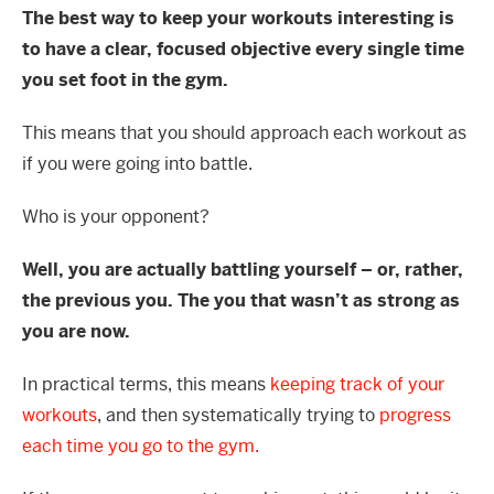
The best way to keep your workouts interesting is
to have a clear, focused objective every single time
you set foot in the gym.
This means that you should approach each workout as
if you were going into battle.
Who is your opponent?
Well, you are actually battling yourself – or, rather,
the previous you. The you that wasn’t as strong as
you are now.
In practical terms, this means
keeping track of your
workouts
, and then systematically trying to
progress
each time you go to the gym.