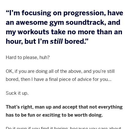
“I’m focusing on progression, have
an awesome gym soundtrack, and
my workouts take no more than an
hour, but I’m
still
bored.”
Hard to please, huh?
OK, if you are doing all of the above, and you’re still
bored, then I have a final piece of advice for you…
Suck it up.
That’s right, man up and accept that not everything
has to be fun or exciting to be worth doing.
Do it even if you find it boring, because you care about