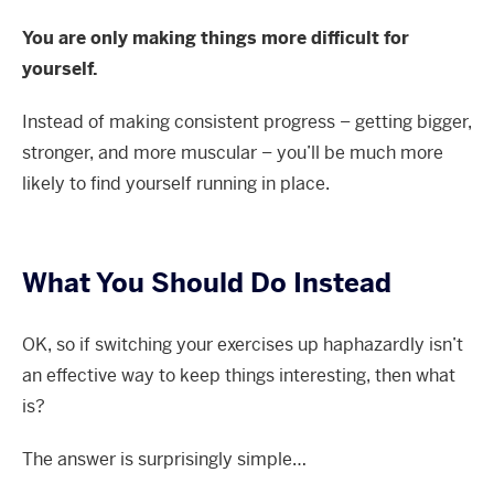
You are only making things more difficult for
yourself.
Instead of making consistent progress – getting bigger,
stronger, and more muscular – you’ll be much more
likely to find yourself running in place.
What You Should Do Instead
OK, so if switching your exercises up haphazardly isn’t
an effective way to keep things interesting, then what
is?
The answer is surprisingly simple…