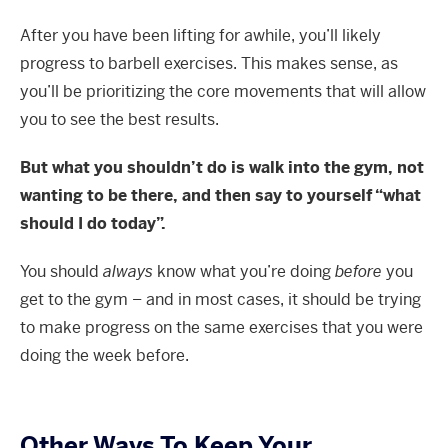
After you have been lifting for awhile, you’ll likely
progress to barbell exercises. This makes sense, as
you’ll be prioritizing the core movements that will allow
you to see the best results.
But what you shouldn’t do is walk into the gym, not
wanting to be there, and then say to yourself “what
should I do today”.
You should
always
know what you’re doing
before
you
get to the gym – and in most cases, it should be trying
to make progress on the same exercises that you were
doing the week before.
Other Ways To Keep Your