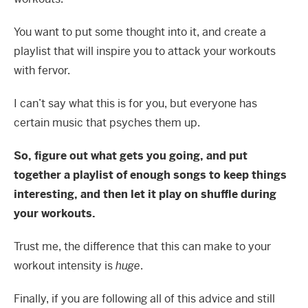
You want to put some thought into it, and create a
playlist that will inspire you to attack your workouts
with fervor.
I can’t say what this is for you, but everyone has
certain music that psyches them up.
So, figure out what gets you going, and put
together a playlist of enough songs to keep things
interesting, and then let it play on shuffle during
your workouts.
Trust me, the difference that this can make to your
workout intensity is
huge
.
Finally, if you are following all of this advice and still