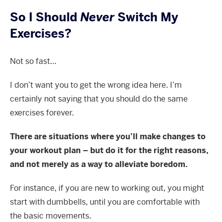
So I Should
Never
Switch My
Exercises?
Not so fast…
I don’t want you to get the wrong idea here. I’m
certainly not saying that you should do the same
exercises forever.
There are situations where you’ll make changes to
your workout plan – but do it for the right reasons,
and not merely as a way to alleviate boredom.
For instance, if you are new to working out, you might
start with dumbbells, until you are comfortable with
the basic movements.