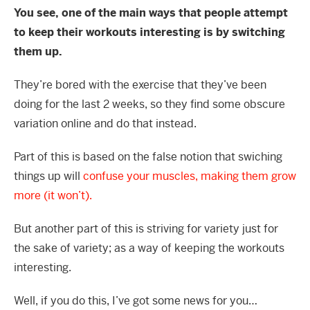
You see, one of the main ways that people attempt
to keep their workouts interesting is by switching
them up.
They’re bored with the exercise that they’ve been
doing for the last 2 weeks, so they find some obscure
variation online and do that instead.
Part of this is based on the false notion that swiching
things up will
confuse your muscles, making them grow
more (it won’t).
But another part of this is striving for variety just for
the sake of variety; as a way of keeping the workouts
interesting.
Well, if you do this, I’ve got some news for you…