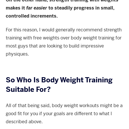
makes it
far easier
to steadily progress in small,
controlled increments.
For this reason, I would generally recommend strength
training with free weights over body weight training for
most guys that are looking to build impressive
physiques.
So Who Is Body Weight Training
Suitable For?
All of that being said, body weight workouts might be a
good fit for you if your goals are different to what I
described above.