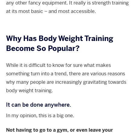
any other fancy equipment. It really is strength training
at its most basic – and most accessible.
Why Has Body Weight Training
Become So Popular?
While it is difficult to know for sure what makes
something turn into a trend, there are various reasons
why many people are increasingly gravitating towards
body weight training.
It can be done anywhere.
In my opinion, this is a big one.
Not having to go to a gym, or even leave your