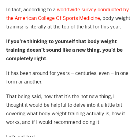
In fact, according to a
worldwide survey conducted by
the American College Of Sports Medicine
, body weight
training is literally at the top of the list for this year.
If you’re thinking to yourself that body weight
training doesn’t sound like a new thing, you’d be
completely right.
It has been around for years – centuries, even – in one
form or another.
That being said, now that it’s the hot new thing, I
thought it would be helpful to delve into it a little bit –
covering what body weight training actually is, how it
works, and if I would recommend doing it.
Let’s get to it.