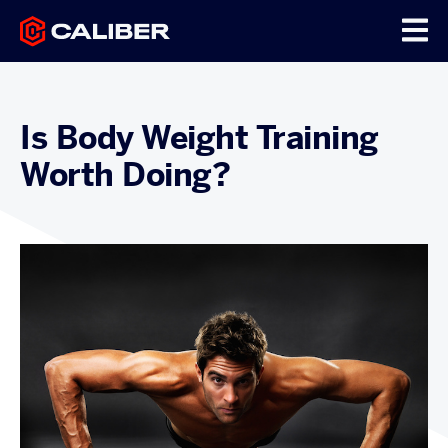
Is Body Weight Training
Worth Doing?