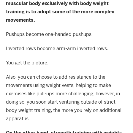
muscular body exclusively with body weight
training is to adopt some of the more complex
movements.
Pushups become one-handed pushups.
Inverted rows become arm-arm inverted rows.
You get the picture.
Also, you can choose to add resistance to the
movements using weight vests, helping to make
exercises like pull-ups more challenging; however, in
doing so, you soon start venturing outside of strict
body weight training, the more you rely on additional
apparatus.
On the other hand, strength training with weights