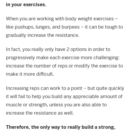
in your exercises.
When you are working with body weight exercises –
like pushups, lunges, and burpees – it can be tough to
gradually increase the resistance.
In fact, you really only have 2 options in order to
progressively make each exercise more challenging:
increase the number of reps or modify the exercise to
make it more difficult.
Increasing reps can work to a point – but quite quickly
it will fail to help you build any appreciable amount of
muscle or strength, unless you are also able to
increase the resistance as well.
Therefore, the only way to really build a strong,