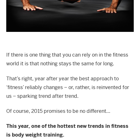
If there is one thing that you can rely on in the fitness
world it is that nothing stays the same for long.
That’s right, year after year the best approach to
‘fitness’ reliably changes – or, rather, is reinvented for
us – sparking trend after trend.
Of course, 2015 promises to be no different…
This year, one of the hottest new trends in fitness
is body weight training.