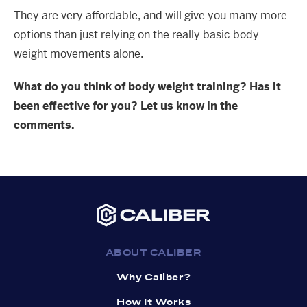
They are very affordable, and will give you many more
options than just relying on the really basic body
weight movements alone.
What do you think of body weight training? Has it
been effective for you? Let us know in the
comments.
ABOUT CALIBER
Why Caliber?
How It Works