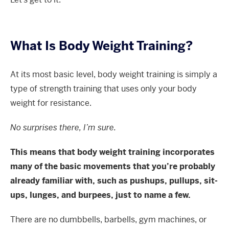
What Is Body Weight Training?
At its most basic level, body weight training is simply a
type of strength training that uses only your body
weight for resistance.
No surprises there, I’m sure.
This means that body weight training incorporates
many of the basic movements that you’re probably
already familiar with, such as pushups, pullups, sit-
ups, lunges, and burpees, just to name a few.
There are no dumbbells, barbells, gym machines, or