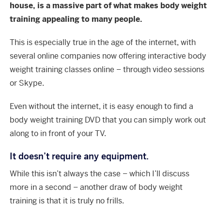
house, is a massive part of what makes body weight
training appealing to many people.
This is especially true in the age of the internet, with
several online companies now offering interactive body
weight training classes online – through video sessions
or Skype.
Even without the internet, it is easy enough to find a
body weight training DVD that you can simply work out
along to in front of your TV.
It doesn’t require any equipment.
While this isn’t always the case – which I’ll discuss
more in a second – another draw of body weight
training is that it is truly no frills.