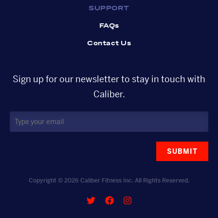
SUPPORT
FAQs
Contact Us
Sign up for our newsletter to stay in touch with
Caliber.
SUBMIT
Copyright © 2026 Caliber Fitness Inc. All Rights Reserved.