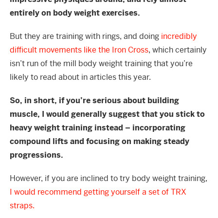
entirely on body weight exercises.
But they are training with rings, and doing
incredibly
difficult movements like the Iron Cross
, which certainly
isn’t run of the mill body weight training that you’re
likely to read about in articles this year.
So, in short, if you’re serious about building
muscle, I would generally suggest that you stick to
heavy weight training instead – incorporating
compound lifts and focusing on making steady
progressions.
However, if you are inclined to try body weight training,
I would recommend getting yourself a set of TRX
straps.