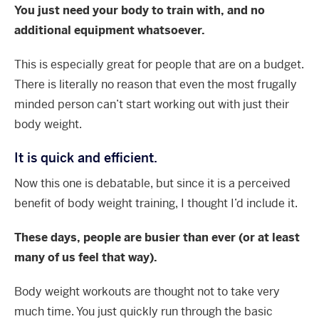
You just need your body to train with, and no
additional equipment whatsoever.
This is especially great for people that are on a budget.
There is literally no reason that even the most frugally
minded person can’t start working out with just their
body weight.
It is quick and efficient.
Now this one is debatable, but since it is a perceived
benefit of body weight training, I thought I’d include it.
These days, people are busier than ever (or at least
many of us feel that way).
Body weight workouts are thought not to take very
much time. You just quickly run through the basic