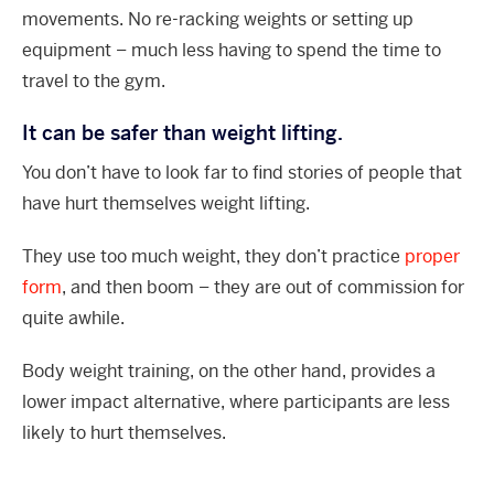
movements. No re-racking weights or setting up
equipment – much less having to spend the time to
travel to the gym.
It can be safer than weight lifting.
You don’t have to look far to find stories of people that
have hurt themselves weight lifting.
They use too much weight, they don’t practice
proper
form
, and then boom – they are out of commission for
quite awhile.
Body weight training, on the other hand, provides a
lower impact alternative, where participants are less
likely to hurt themselves.