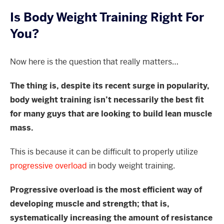
Is Body Weight Training Right For
You?
Now here is the question that really matters…
The thing is, despite its recent surge in popularity,
body weight training isn’t necessarily the best fit
for many guys that are looking to build lean muscle
mass.
This is because it can be difficult to properly utilize
progressive overload
in body weight training.
Progressive overload is the most efficient way of
developing muscle and strength; that is,
systematically increasing the amount of resistance