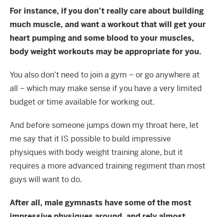
For instance, if you don’t really care about building
much muscle, and want a workout that will get your
heart pumping and some blood to your muscles,
body weight workouts may be appropriate for you.
You also don’t need to join a gym – or go anywhere at
all – which may make sense if you have a very limited
budget or time available for working out.
And before someone jumps down my throat here, let
me say that it IS possible to build impressive
physiques with body weight training alone, but it
requires a more advanced training regiment than most
guys will want to do.
After all, male gymnasts have some of the most
impressive physiques around, and rely almost