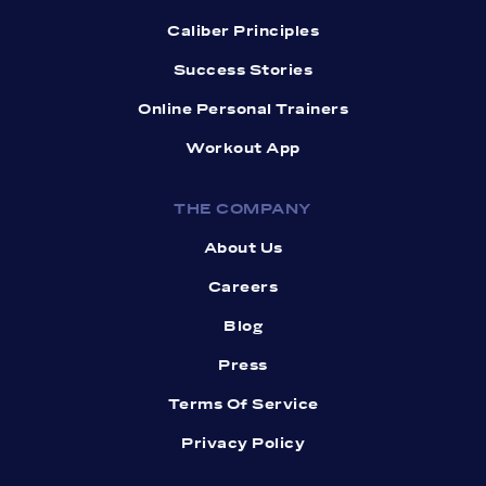
Caliber Principles
Success Stories
Online Personal Trainers
Workout App
THE COMPANY
About Us
Careers
Blog
Press
Terms Of Service
Privacy Policy